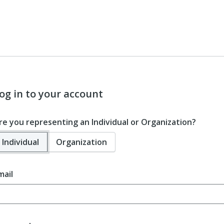
og in to your account
re you representing an Individual or Organization?
Individual
Organization
mail