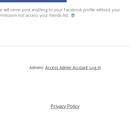
 will never post anything to your Facebook profile without your
rmission nor access your friends list.
Admins:
Access Admin Account Log In
Privacy Policy