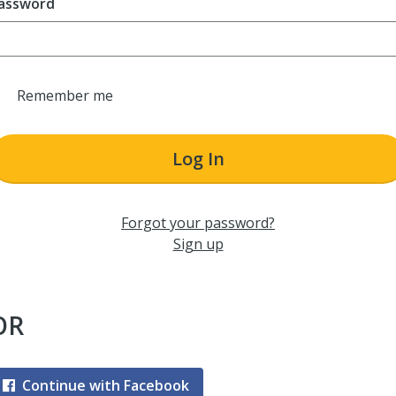
assword
Remember me
Log In
Forgot your password?
Sign up
OR
Continue with Facebook