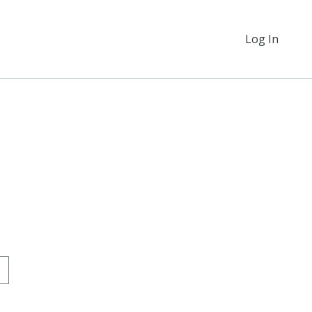
Log In