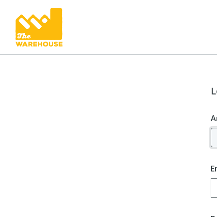
L
A
E