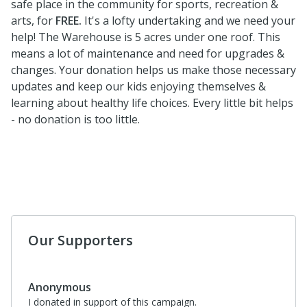
safe place in the community for sports, recreation &
arts, for
FREE.
It's a lofty undertaking and we need your
help! The Warehouse is 5 acres under one roof. This
means a lot of maintenance and need for upgrades &
changes. Your donation helps us make those necessary
updates and keep our kids enjoying themselves &
learning about healthy life choices. Every little bit helps
- no donation is too little.
Our Supporters
Anonymous
I donated in support of this campaign.