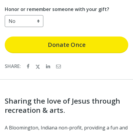
Honor or remember someone with your gift?
Donate
Once
SHARE:
Sharing the love of Jesus through
recreation & arts.
A Bloomington, Indiana non-profit, providing a fun and