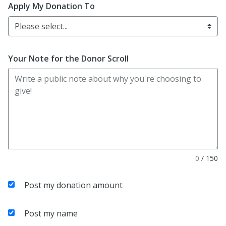
Apply My Donation To
Please select...
Your Note for the Donor Scroll
0
/
150
Post my donation amount
Post my name