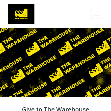
Give to The Warehouse