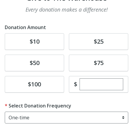
Every donation makes a difference!
Donation Amount
Donate
Donate
$10
$25
Donate
Donate
$50
$75
Enter custom dona
Donate
$
$100
Select Donation Frequency