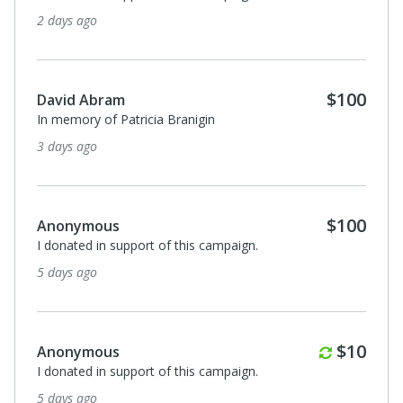
2 days ago
$100
David Abram
In memory of Patricia Branigin
3 days ago
$100
Anonymous
I donated in support of this campaign.
5 days ago
Monthl
$10
Anonymous
I donated in support of this campaign.
5 days ago